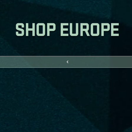
SHOP EUROPE