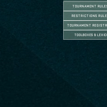
TOURNAMENT RULE
RESTRICTIONS RUL
TOURNAMENT REGIST
TOOLBOXES & LEXI